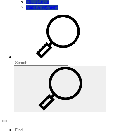
Client Login
Make A Payment
Search
Search
Search
Toggle navigation