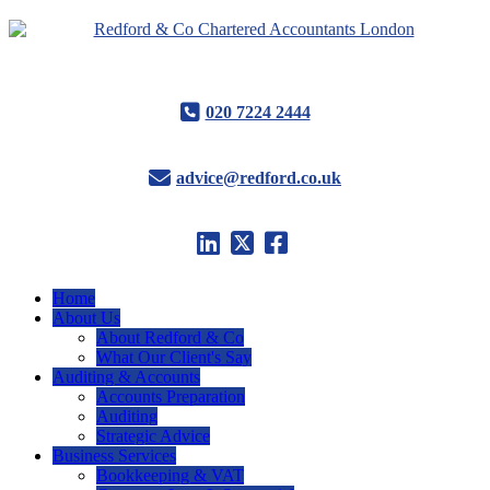
020 7224 2444
advice@redford.co.uk
Home
About Us
About Redford & Co
What Our Client's Say
Auditing & Accounts
Accounts Preparation
Auditing
Strategic Advice
Business Services
Bookkeeping & VAT