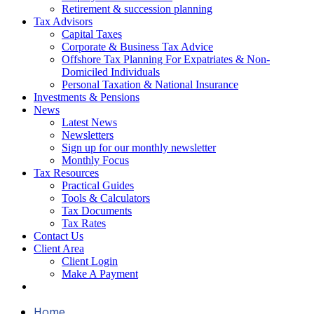
Retirement & succession planning
Tax Advisors
Capital Taxes
Corporate & Business Tax Advice
Offshore Tax Planning For Expatriates & Non-
Domiciled Individuals
Personal Taxation & National Insurance
Investments & Pensions
News
Latest News
Newsletters
Sign up for our monthly newsletter
Monthly Focus
Tax Resources
Practical Guides
Tools & Calculators
Tax Documents
Tax Rates
Contact Us
Client Area
Client Login
Make A Payment
Home