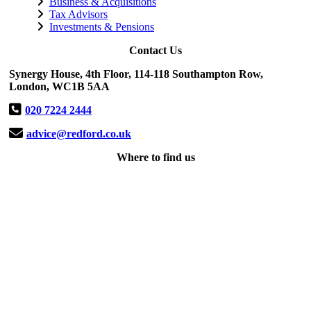
Business & Acquisitions
Tax Advisors
Investments & Pensions
Contact Us
Synergy House, 4th Floor, 114-118 Southampton Row,
London, WC1B 5AA
020 7224 2444
advice@redford.co.uk
Where to find us