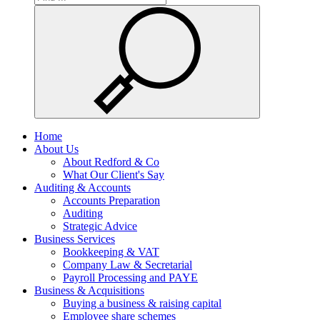
Home
About Us
About Redford & Co
What Our Client's Say
Auditing & Accounts
Accounts Preparation
Auditing
Strategic Advice
Business Services
Bookkeeping & VAT
Company Law & Secretarial
Payroll Processing and PAYE
Business & Acquisitions
Buying a business & raising capital
Employee share schemes