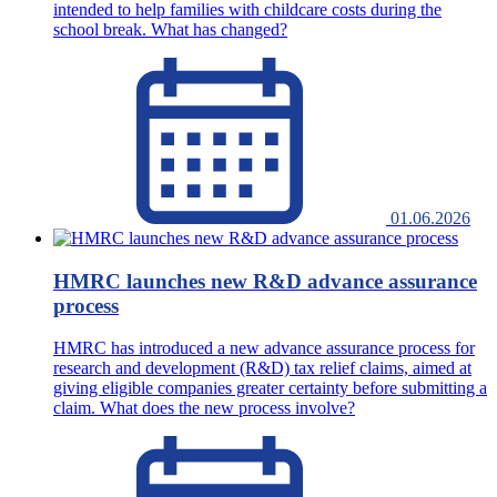
intended to help families with childcare costs during the
school break. What has changed?
01.06.2026
HMRC launches new R&D advance assurance
process
HMRC has introduced a new advance assurance process for
research and development (R&D) tax relief claims, aimed at
giving eligible companies greater certainty before submitting a
claim. What does the new process involve?