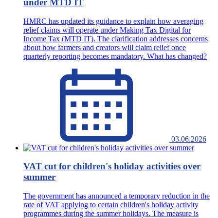
under MTD IT
HMRC has updated its guidance to explain how averaging
relief claims will operate under Making Tax Digital for
Income Tax (MTD IT). The clarification addresses concerns
about how farmers and creators will claim relief once
quarterly reporting becomes mandatory. What has changed?
03.06.2026
VAT cut for children's holiday activities over
summer
The government has announced a temporary reduction in the
rate of VAT applying to certain children's holiday activity
programmes during the summer holidays. The measure is