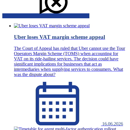
Uber loses VAT margin scheme appeal
The Court of Appeal has ruled that Uber cannot use the Tour
Operators Margin Scheme (TOMS) when accounting for
VAT on its ride-hailing services. The decision could have
significant implications for businesses that act as
intermediaries when supplying services to consumers. What
was the dispute about?
16.06.2026