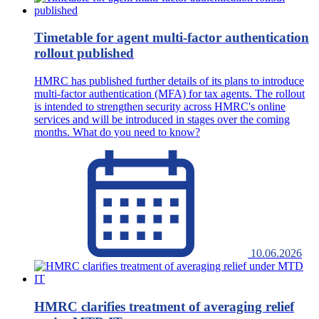
Timetable for agent multi-factor authentication
rollout published
HMRC has published further details of its plans to introduce
multi-factor authentication (MFA) for tax agents. The rollout
is intended to strengthen security across HMRC's online
services and will be introduced in stages over the coming
months. What do you need to know?
10.06.2026
HMRC clarifies treatment of averaging relief