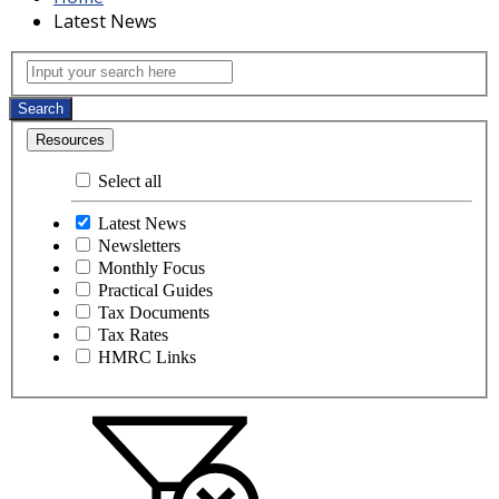
Latest News
Latest News
Input your search here
Search
Resources
Select all
Latest News
Newsletters
Monthly Focus
Practical Guides
Tax Documents
Tax Rates
HMRC Links