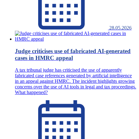
28.05.2026
Judge criticises use of fabricated AI-generated
cases in HMRC appeal
A tax tribunal judge has criticised the use of apparently
fabricated case references generated by artificial intelligence
in an appeal against HMRC. The incident highlights growing
concerns over the use of AI tools in legal and tax proceedings.
What happened?