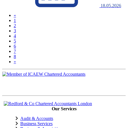
18.05.2026
«
1
2
(current)
3
4
5
6
7
8
»
Our Services
Audit & Accounts
Business Services