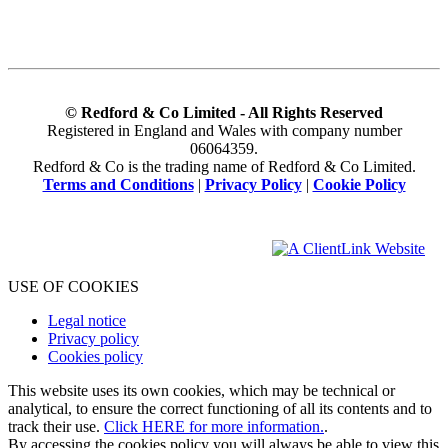
© Redford & Co Limited - All Rights Reserved
Registered in England and Wales with company number
06064359.
Redford & Co is the trading name of Redford & Co Limited.
Terms and Conditions
|
Privacy Policy
|
Cookie Policy
USE OF COOKIES
Legal notice
Privacy policy
Cookies policy
This website uses its own cookies, which may be technical or
analytical, to ensure the correct functioning of all its contents and to
track their use.
Click HERE for more information.
.
By accessing the cookies policy you will always be able to view this