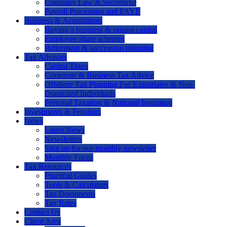
Company Law & Secretarial
Payroll Processing and PAYE
Business & Acquisitions
Buying a business & raising capital
Employee share schemes
Retirement & succession planning
Tax Advisors
Capital Taxes
Corporate & Business Tax Advice
Offshore Tax Planning For Expatriates & Non-
Domiciled Individuals
Personal Taxation & National Insurance
Investments & Pensions
News
Latest News
Newsletters
Sign up for our monthly newsletter
Monthly Focus
Tax Resources
Practical Guides
Tools & Calculators
Tax Documents
Tax Rates
Contact Us
Client Area