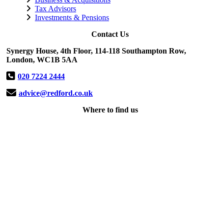
Tax Advisors
Investments & Pensions
Contact Us
Synergy House, 4th Floor, 114-118 Southampton Row,
London, WC1B 5AA
020 7224 2444
advice@redford.co.uk
Where to find us