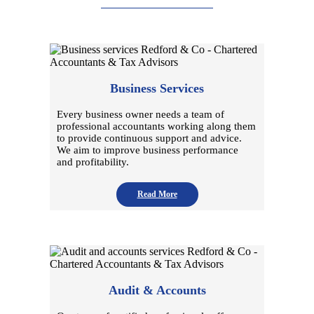
Business Services
Every business owner needs a team of
professional accountants working along them
to provide continuous support and advice.
We aim to improve business performance
and profitability.
Read More
Audit & Accounts