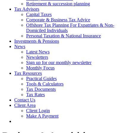
Retirement & succession planning
Tax Advisors
Capital Taxes
Corporate & Business Tax Advice
Offshore Tax Planning For Expatriates & Non-
Domiciled Individuals
Personal Taxation & National Insurance
Investments & Pensions
News
Latest News
Newsletters
Sign up for our monthly newsletter
Monthly Focus
Tax Resources
Practical Guides
Tools & Calculators
Tax Documents
Tax Rates
Contact Us
Client Area
Client Login
Make A Payment