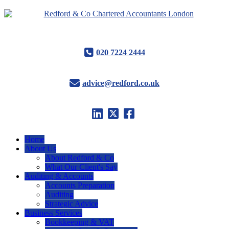
020 7224 2444
advice@redford.co.uk
Home
About Us
About Redford & Co
What Our Client's Say
Auditing & Accounts
Accounts Preparation
Auditing
Strategic Advice
Business Services
Bookkeeping & VAT