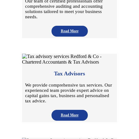
Our team of certified professionals offer
comprehensive auditing and accounting
solutions tailored to meet your business
needs.
Read More
Tax Advisors
We provide comprehensive tax services. Our
experienced team provide expert advice on
capital gains tax, business and personalised
tax advice.
Read More