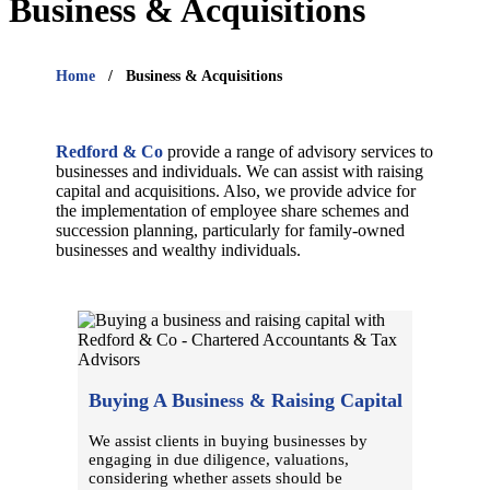
Business & Acquisitions
Home
Business & Acquisitions
Redford & Co
provide a range of advisory services to
businesses and individuals. We can assist with raising
capital and acquisitions. Also, we provide advice for
the implementation of employee share schemes and
succession planning, particularly for family-owned
businesses and wealthy individuals.
Buying A Business & Raising Capital
We assist clients in buying businesses by
engaging in due diligence, valuations,
considering whether assets should be