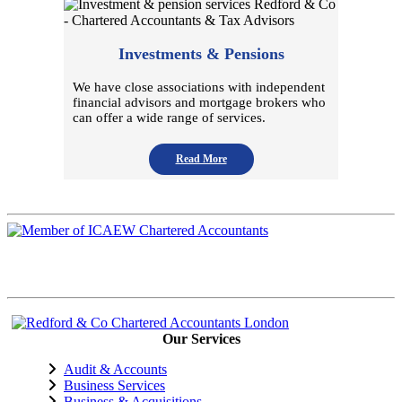
Investments & Pensions
We have close associations with independent
financial advisors and mortgage brokers who
can offer a wide range of services.
Read More
Our Services
Audit & Accounts
Business Services
Business & Acquisitions