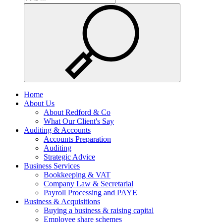
Home
About Us
About Redford & Co
What Our Client's Say
Auditing & Accounts
Accounts Preparation
Auditing
Strategic Advice
Business Services
Bookkeeping & VAT
Company Law & Secretarial
Payroll Processing and PAYE
Business & Acquisitions
Buying a business & raising capital
Employee share schemes