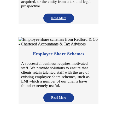
acquired, or the entity from a tax and legal
prospective.
Read More
Employee Share Schemes
A successful business requires motivated
staff. We provide solutions to ensure that
clients retain talented staff with the use of
existing employee share schemes, such as
EMI which a number of our clients have
found extremely useful.
Read More