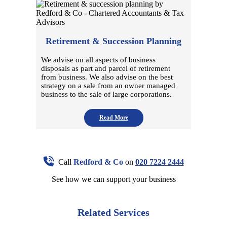
Retirement & Succession Planning
We advise on all aspects of business
disposals as part and parcel of retirement
from business. We also advise on the best
strategy on a sale from an owner managed
business to the sale of large corporations.
Read More
Call
Redford & Co
on
020 7224 2444
See how we can support your business
Related Services