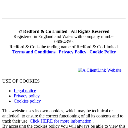
© Redford & Co Limited - All Rights Reserved
Registered in England and Wales with company number
06064359.
Redford & Co is the trading name of Redford & Co Limited.
Terms and Conditions
|
Privacy Policy
|
Cookie Policy
USE OF COOKIES
Legal notice
Privacy policy
Cookies policy
This website uses its own cookies, which may be technical or
analytical, to ensure the correct functioning of all its contents and to
track their use.
Click HERE for more information.
.
By accessing the cookies policy you will always be able to view this