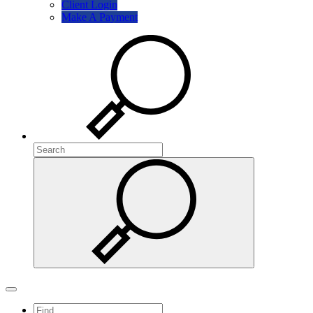
Client Login
Make A Payment
Search
Search
Search
Toggle navigation