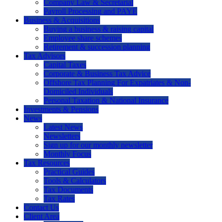
Company Law & Secretarial
Payroll Processing and PAYE
Business & Acquisitions
Buying a business & raising capital
Employee share schemes
Retirement & succession planning
Tax Advisors
Capital Taxes
Corporate & Business Tax Advice
Offshore Tax Planning For Expatriates & Non-
Domiciled Individuals
Personal Taxation & National Insurance
Investments & Pensions
News
Latest News
Newsletters
Sign up for our monthly newsletter
Monthly Focus
Tax Resources
Practical Guides
Tools & Calculators
Tax Documents
Tax Rates
Contact Us
Client Area