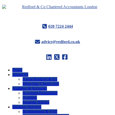
020 7224 2444
advice@redford.co.uk
Home
About Us
About Redford & Co
What Our Client's Say
Auditing & Accounts
Accounts Preparation
Auditing
Strategic Advice
Business Services
Bookkeeping & VAT