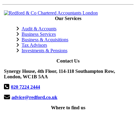
Our Services
Audit & Accounts
Business Services
Business & Acquisitions
Tax Advisors
Investments & Pensions
Contact Us
Synergy House, 4th Floor, 114-118 Southampton Row,
London, WC1B 5AA
020 7224 2444
advice@redford.co.uk
Where to find us