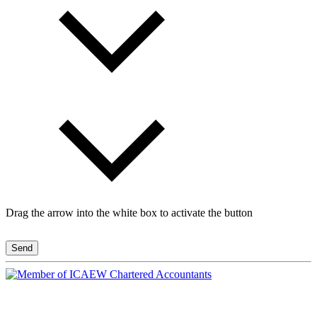
Drag the arrow into the white box to activate the button
Send