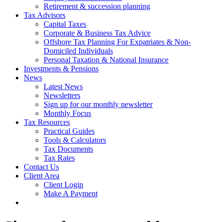
Retirement & succession planning
Tax Advisors
Capital Taxes
Corporate & Business Tax Advice
Offshore Tax Planning For Expatriates & Non-
Domiciled Individuals
Personal Taxation & National Insurance
Investments & Pensions
News
Latest News
Newsletters
Sign up for our monthly newsletter
Monthly Focus
Tax Resources
Practical Guides
Tools & Calculators
Tax Documents
Tax Rates
Contact Us
Client Area
Client Login
Make A Payment