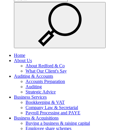
Home
About Us
About Redford & Co
What Our Client's Say
Auditing & Accounts
Accounts Preparation
Auditing
Strategic Advice
Business Services
Bookkeeping & VAT
Company Law & Secretarial
Payroll Processing and PAYE
Business & Acquisitions
Buying a business & raising capital
Employee share schemes