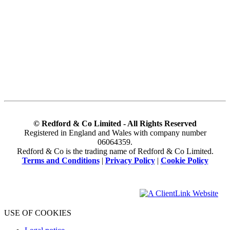
© Redford & Co Limited - All Rights Reserved
Registered in England and Wales with company number
06064359.
Redford & Co is the trading name of Redford & Co Limited.
Terms and Conditions
|
Privacy Policy
|
Cookie Policy
USE OF COOKIES