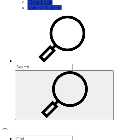
Client Login
Make A Payment
Search
Search
Search
Toggle navigation