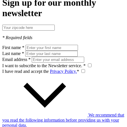
Sign up for our monthly
newsletter
* Required fields
First name *
Last name *
Email address *
I want to subscribe to the Newsletter service. *
I have read and accept the
Privacy Policy.
*
We recommend that
you read the following information before providing us with your
personal data.