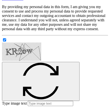
By providing my personal data in this form, I am giving you my
consent to use and process my personal data to provide requested
services and contact my outgoing accountant to obtain professional
clearance. I understand you will not, unless agreed separately with
me, use my data for any other purposes and will not share my
personal data with any third party without my express consent.
Type image text