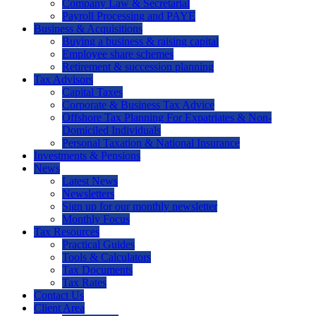
Company Law & Secretarial
Payroll Processing and PAYE
Business & Acquisitions
Buying a business & raising capital
Employee share schemes
Retirement & succession planning
Tax Advisors
Capital Taxes
Corporate & Business Tax Advice
Offshore Tax Planning For Expatriates & Non-
Domiciled Individuals
Personal Taxation & National Insurance
Investments & Pensions
News
Latest News
Newsletters
Sign up for our monthly newsletter
Monthly Focus
Tax Resources
Practical Guides
Tools & Calculators
Tax Documents
Tax Rates
Contact Us
Client Area