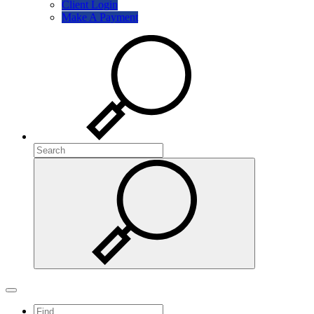
Client Login
Make A Payment
Search
Search
Search
Toggle navigation