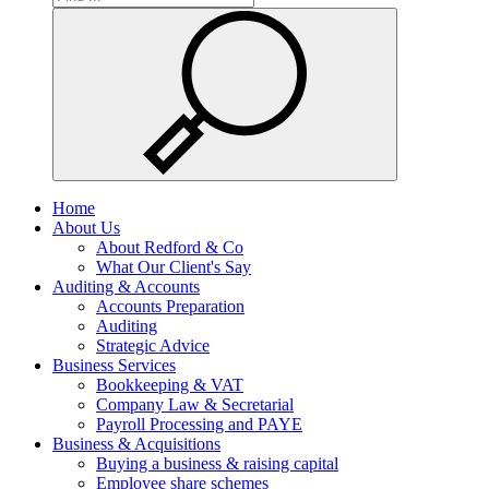
Home
About Us
About Redford & Co
What Our Client's Say
Auditing & Accounts
Accounts Preparation
Auditing
Strategic Advice
Business Services
Bookkeeping & VAT
Company Law & Secretarial
Payroll Processing and PAYE
Business & Acquisitions
Buying a business & raising capital
Employee share schemes