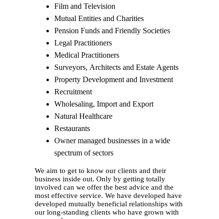
Film and Television
Mutual Entities and Charities
Pension Funds and Friendly Societies
Legal Practitioners
Medical Practitioners
Surveyors, Architects and Estate Agents
Property Development and Investment
Recruitment
Wholesaling, Import and Export
Natural Healthcare
Restaurants
Owner managed businesses in a wide
spectrum of sectors
We aim to get to know our clients and their
business inside out. Only by getting totally
involved can we offer the best advice and the
most effective service. We have developed have
developed mutually beneficial relationships with
our long-standing clients who have grown with