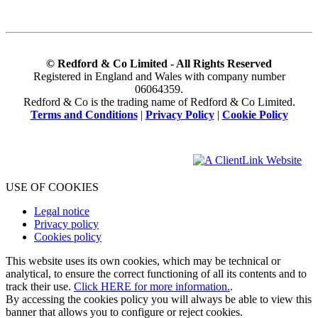
© Redford & Co Limited - All Rights Reserved
Registered in England and Wales with company number
06064359.
Redford & Co is the trading name of Redford & Co Limited.
Terms and Conditions
|
Privacy Policy
|
Cookie Policy
USE OF COOKIES
Legal notice
Privacy policy
Cookies policy
This website uses its own cookies, which may be technical or
analytical, to ensure the correct functioning of all its contents and to
track their use.
Click HERE for more information.
.
By accessing the cookies policy you will always be able to view this
banner that allows you to configure or reject cookies.