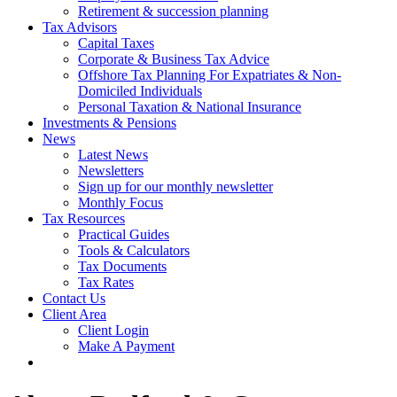
Retirement & succession planning
Tax Advisors
Capital Taxes
Corporate & Business Tax Advice
Offshore Tax Planning For Expatriates & Non-
Domiciled Individuals
Personal Taxation & National Insurance
Investments & Pensions
News
Latest News
Newsletters
Sign up for our monthly newsletter
Monthly Focus
Tax Resources
Practical Guides
Tools & Calculators
Tax Documents
Tax Rates
Contact Us
Client Area
Client Login
Make A Payment