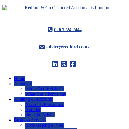
020 7224 2444
advice@redford.co.uk
Home
About Us
About Redford & Co
What Our Client's Say
Auditing & Accounts
Accounts Preparation
Auditing
Strategic Advice
Business Services
Bookkeeping & VAT