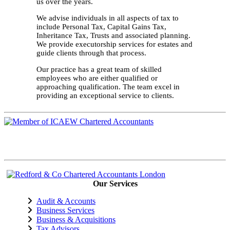
us over the years.
We advise individuals in all aspects of tax to
include Personal Tax, Capital Gains Tax,
Inheritance Tax, Trusts and associated planning.
We provide executorship services for estates and
guide clients through that process.
Our practice has a great team of skilled
employees who are either qualified or
approaching qualification. The team excel in
providing an exceptional service to clients.
Our Services
Audit & Accounts
Business Services
Business & Acquisitions
Tax Advisors