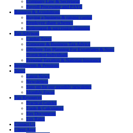
Company Law & Secretarial
Payroll Processing and PAYE
Business & Acquisitions
Buying a business & raising capital
Employee share schemes
Retirement & succession planning
Tax Advisors
Capital Taxes
Corporate & Business Tax Advice
Offshore Tax Planning For Expatriates & Non-
Domiciled Individuals
Personal Taxation & National Insurance
Investments & Pensions
News
Latest News
Newsletters
Sign up for our monthly newsletter
Monthly Focus
Tax Resources
Practical Guides
Tools & Calculators
Tax Documents
Tax Rates
Contact Us
Client Area