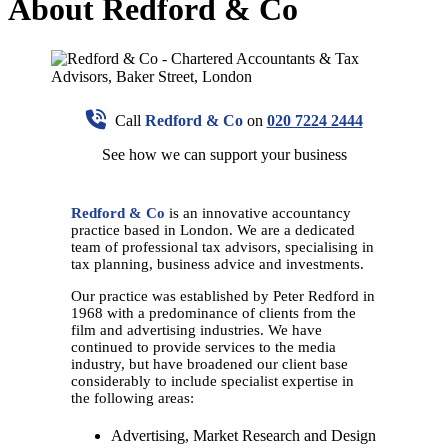
About Redford & Co
Call
Redford & Co
on
020 7224 2444
See how we can support your business
Redford & Co
is an innovative accountancy
practice based in London. We are a dedicated
team of professional tax advisors, specialising in
tax planning, business advice and investments.
Our practice was established by Peter Redford in
1968 with a predominance of clients from the
film and advertising industries. We have
continued to provide services to the media
industry, but have broadened our client base
considerably to include specialist expertise in
the following areas:
Advertising, Market Research and Design