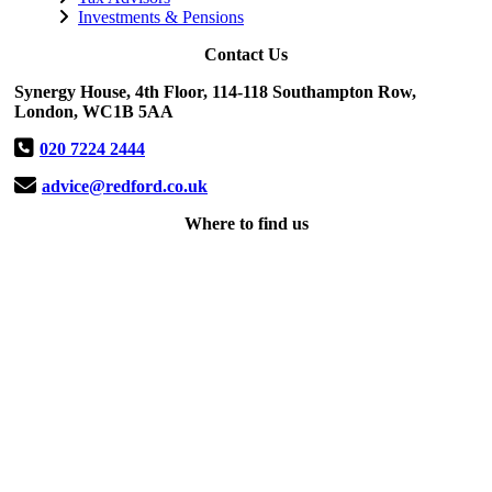
Investments & Pensions
Contact Us
Synergy House, 4th Floor, 114-118 Southampton Row,
London, WC1B 5AA
020 7224 2444
advice@redford.co.uk
Where to find us