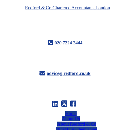
020 7224 2444
advice@redford.co.uk
Home
About Us
About Redford & Co
What Our Client's Say