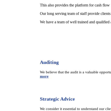
This also provides the platform for cash flo
Our long serving team of staff provide clients 
We have a team of well trained and qualified
Auditing
We believe that the audit is a valuable opport
more
Strategic Advice
We consider it essential to understand our cli