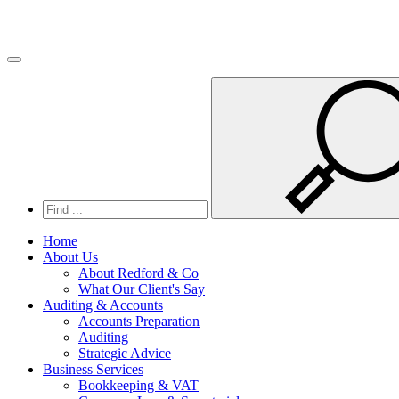
Toggle navigation
Home
About Us
About Redford & Co
What Our Client's Say
Auditing & Accounts
Accounts Preparation
Auditing
Strategic Advice
Business Services
Bookkeeping & VAT