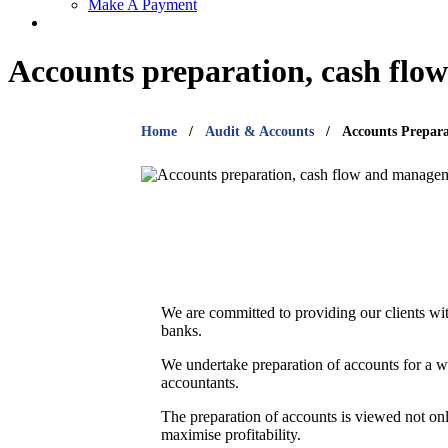
Make A Payment
Accounts preparation, cash fl
Home
Audit & Accounts
Accounts Prepar
We are committed to providing our clients with
banks.
We undertake preparation of accounts for a wi
accountants.
The preparation of accounts is viewed not onl
maximise profitability.