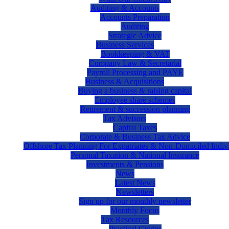
Auditing & Accounts
Accounts Preparation
Auditing
Strategic Advice
Business Services
Bookkeeping & VAT
Company Law & Secretarial
Payroll Processing and PAYE
Business & Acquisitions
Buying a business & raising capital
Employee share schemes
Retirement & succession planning
Tax Advisors
Capital Taxes
Corporate & Business Tax Advice
Offshore Tax Planning For Expatriates & Non-Domiciled Indiv
Personal Taxation & National Insurance
Investments & Pensions
News
Latest News
Newsletters
Sign up for our monthly newsletter
Monthly Focus
Tax Resources
Practical Guides