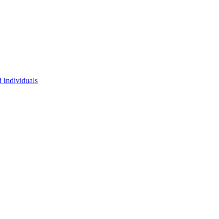
 Individuals