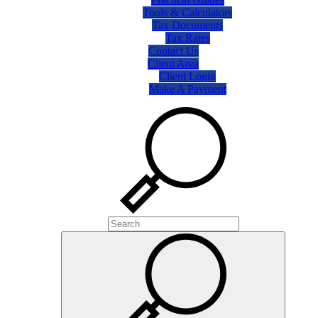
Tools & Calculators
Tax Documents
Tax Rates
Contact Us
Client Area
Client Login
Make A Payment
Search
Search