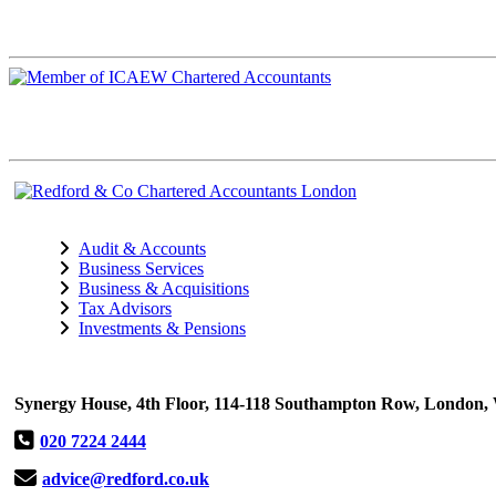
Audit & Accounts
Business Services
Business & Acquisitions
Tax Advisors
Investments & Pensions
Synergy House, 4th Floor, 114-118 Southampton Row, Londo
020 7224 2444
advice@redford.co.uk