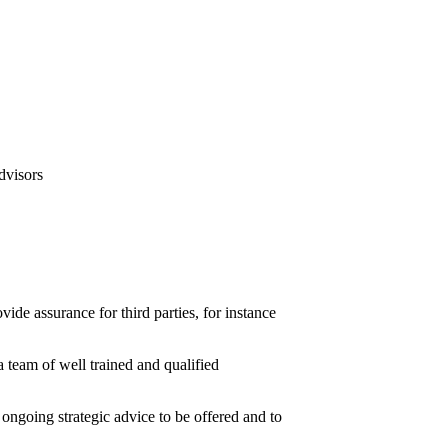
ide assurance for third parties, for instance
 team of well trained and qualified
ongoing strategic advice to be offered and to