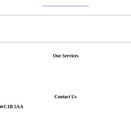
Our Services
Contact Us
n, WC1B 5AA