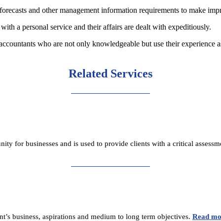
w forecasts and other management information requirements to make im
with a personal service and their affairs are dealt with expeditiously.
 accountants who are not only knowledgeable but use their experience a
Related Services
unity for businesses and is used to provide clients with a critical asses
ent’s business, aspirations and medium to long term objectives.
Read mo