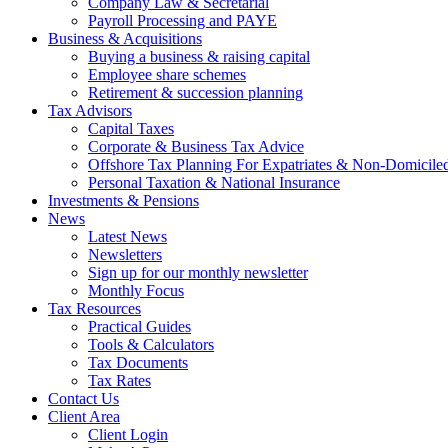
Company Law & Secretarial
Payroll Processing and PAYE
Business & Acquisitions
Buying a business & raising capital
Employee share schemes
Retirement & succession planning
Tax Advisors
Capital Taxes
Corporate & Business Tax Advice
Offshore Tax Planning For Expatriates & Non-Domiciled
Personal Taxation & National Insurance
Investments & Pensions
News
Latest News
Newsletters
Sign up for our monthly newsletter
Monthly Focus
Tax Resources
Practical Guides
Tools & Calculators
Tax Documents
Tax Rates
Contact Us
Client Area
Client Login