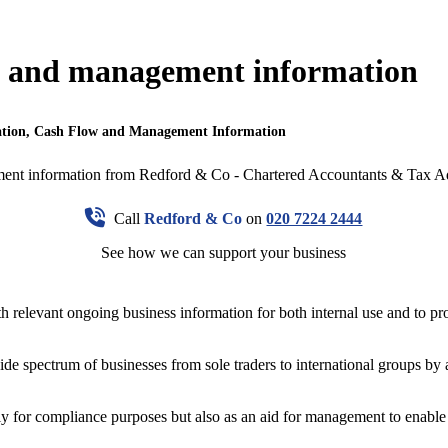
ow and management information
ation, Cash Flow and Management Information
Call
Redford & Co
on
020 7224 2444
See how we can support your business
 relevant ongoing business information for both internal use and to prov
de spectrum of businesses from sole traders to international groups by a
y for compliance purposes but also as an aid for management to enable 