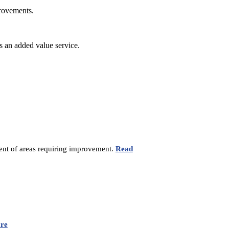
provements.
s an added value service.
sment of areas requiring improvement.
Read
re