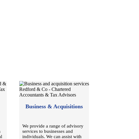
Business & Acquisitions
We provide a range of advisory
m
services to businesses and
al
individuals. We can assist with