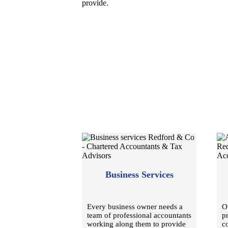
provide.
Business Services
Every business owner needs a
O
team of professional accountants
p
working along them to provide
c