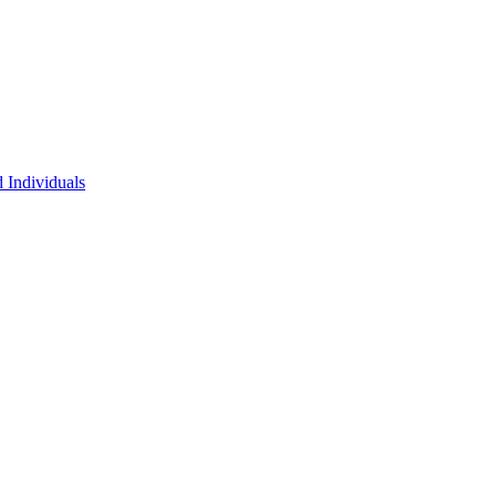
 Individuals