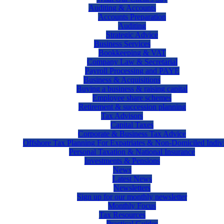
Auditing & Accounts
Accounts Preparation
Auditing
Strategic Advice
Business Services
Bookkeeping & VAT
Company Law & Secretarial
Payroll Processing and PAYE
Business & Acquisitions
Buying a business & raising capital
Employee share schemes
Retirement & succession planning
Tax Advisors
Capital Taxes
Corporate & Business Tax Advice
Offshore Tax Planning For Expatriates & Non-Domiciled Indiv
Personal Taxation & National Insurance
Investments & Pensions
News
Latest News
Newsletters
Sign up for our monthly newsletter
Monthly Focus
Tax Resources
Practical Guides