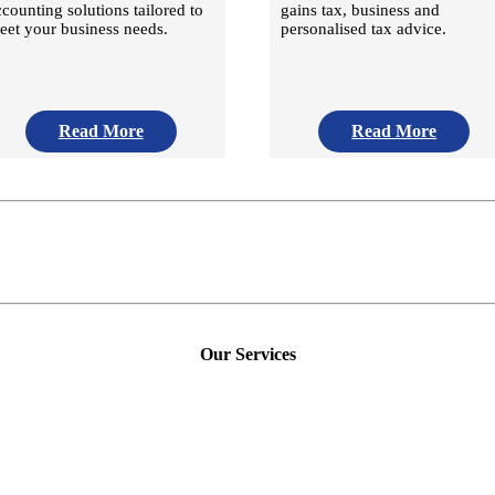
ccounting solutions tailored to
gains tax, business and
eet your business needs.
personalised tax advice.
Read More
Read More
Our Services