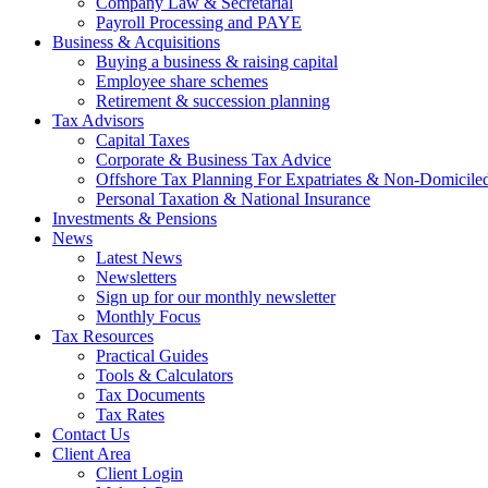
Company Law & Secretarial
Payroll Processing and PAYE
Business & Acquisitions
Buying a business & raising capital
Employee share schemes
Retirement & succession planning
Tax Advisors
Capital Taxes
Corporate & Business Tax Advice
Offshore Tax Planning For Expatriates & Non-Domiciled
Personal Taxation & National Insurance
Investments & Pensions
News
Latest News
Newsletters
Sign up for our monthly newsletter
Monthly Focus
Tax Resources
Practical Guides
Tools & Calculators
Tax Documents
Tax Rates
Contact Us
Client Area
Client Login