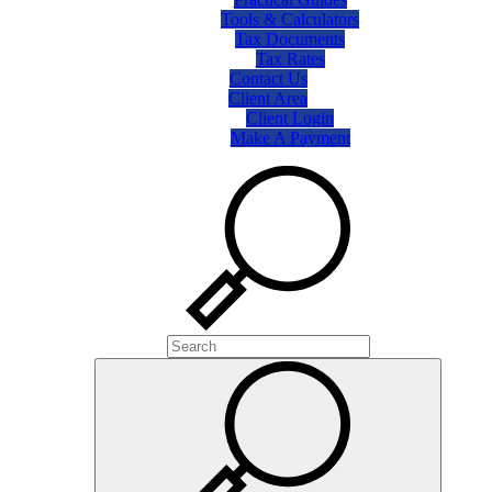
Tools & Calculators
Tax Documents
Tax Rates
Contact Us
Client Area
Client Login
Make A Payment
Search
Search