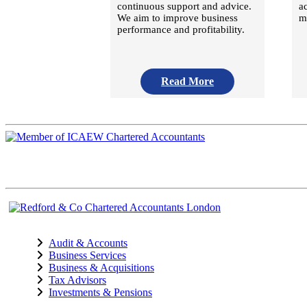
continuous support and advice.
a
We aim to improve business
m
performance and profitability.
Read More
Audit & Accounts
Business Services
Business & Acquisitions
Tax Advisors
Investments & Pensions