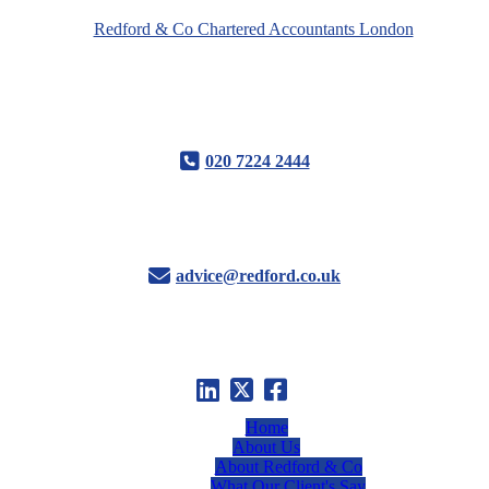
020 7224 2444
advice@redford.co.uk
Home
About Us
About Redford & Co
What Our Client's Say