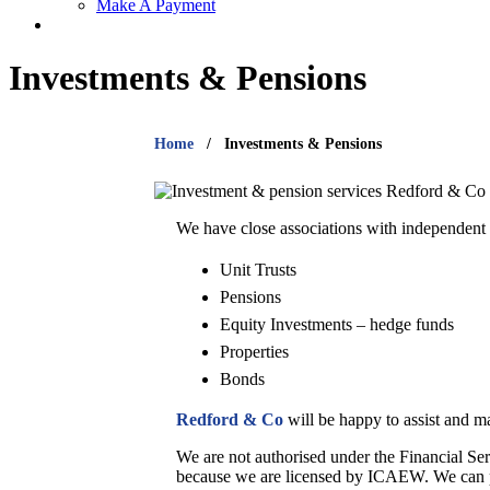
Make A Payment
Investments & Pensions
Home
Investments & Pensions
We have close associations with independent 
Unit Trusts
Pensions
Equity Investments – hedge funds
Properties
Bonds
Redford & Co
will be happy to assist and m
We are not authorised under the Financial Ser
because we are licensed by ICAEW. We can pro