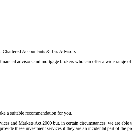
financial advisors and mortgage brokers who can offer a wide range of 
ake a suitable recommendation for you.
vices and Markets Act 2000 but, in certain circumstances, we are able to
vide these investment services if they are an incidental part of the p