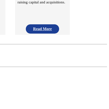
raising capital and acquisitions.
Read More