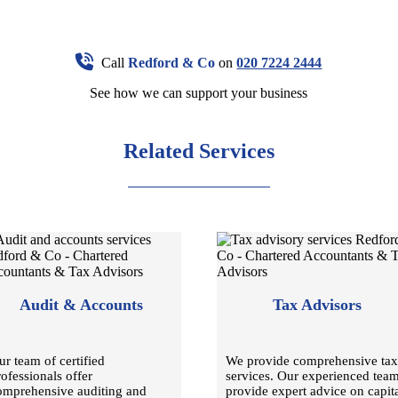
Call
Redford & Co
on
020 7224 2444
See how we can support your business
Related Services
Audit & Accounts
Tax Advisors
ur team of certified
We provide comprehensive tax
rofessionals offer
services. Our experienced tea
omprehensive auditing and
provide expert advice on capit