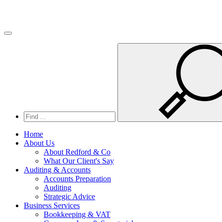
Toggle navigation
Home
About Us
About Redford & Co
What Our Client's Say
Auditing & Accounts
Accounts Preparation
Auditing
Strategic Advice
Business Services
Bookkeeping & VAT