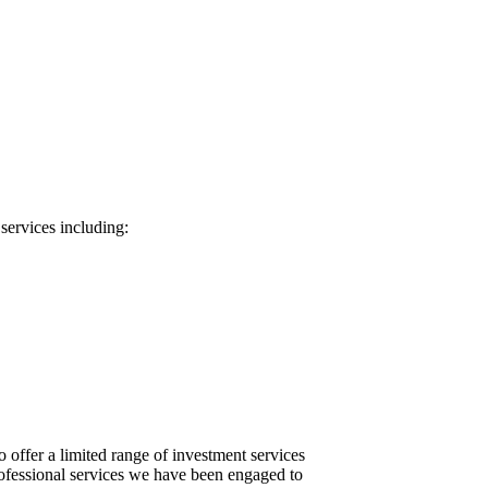
services including:
 offer a limited range of investment services
rofessional services we have been engaged to