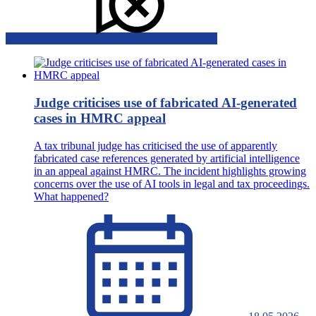
Judge criticises use of fabricated AI-generated
cases in HMRC appeal
A tax tribunal judge has criticised the use of apparently
fabricated case references generated by artificial intelligence
in an appeal against HMRC. The incident highlights growing
concerns over the use of AI tools in legal and tax proceedings.
What happened?