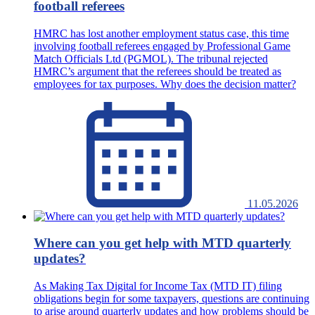
football referees
HMRC has lost another employment status case, this time
involving football referees engaged by Professional Game
Match Officials Ltd (PGMOL). The tribunal rejected
HMRC’s argument that the referees should be treated as
employees for tax purposes. Why does the decision matter?
11.05.2026
Where can you get help with MTD quarterly
updates?
As Making Tax Digital for Income Tax (MTD IT) filing
obligations begin for some taxpayers, questions are continuing
to arise around quarterly updates and how problems should be