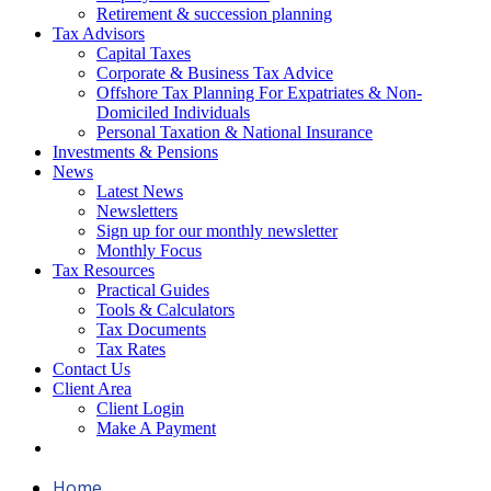
Retirement & succession planning
Tax Advisors
Capital Taxes
Corporate & Business Tax Advice
Offshore Tax Planning For Expatriates & Non-
Domiciled Individuals
Personal Taxation & National Insurance
Investments & Pensions
News
Latest News
Newsletters
Sign up for our monthly newsletter
Monthly Focus
Tax Resources
Practical Guides
Tools & Calculators
Tax Documents
Tax Rates
Contact Us
Client Area
Client Login
Make A Payment
Home