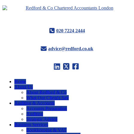
020 7224 2444
advice@redford.co.uk
Home
About Us
About Redford & Co
What Our Client's Say
Auditing & Accounts
Accounts Preparation
Auditing
Strategic Advice
Business Services
Bookkeeping & VAT