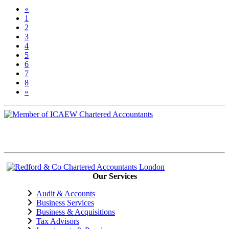
«
1
2
3
(current)
4
5
6
7
8
»
Our Services
Audit & Accounts
Business Services
Business & Acquisitions
Tax Advisors