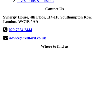
Investments & Pensions
Contact Us
Synergy House, 4th Floor, 114-118 Southampton Row,
London, WC1B 5AA
020 7224 2444
advice@redford.co.uk
Where to find us