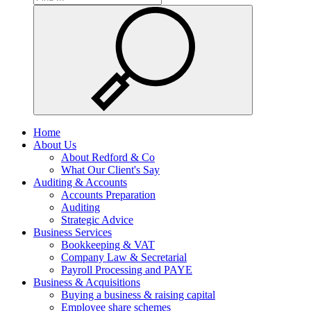
Home
About Us
About Redford & Co
What Our Client's Say
Auditing & Accounts
Accounts Preparation
Auditing
Strategic Advice
Business Services
Bookkeeping & VAT
Company Law & Secretarial
Payroll Processing and PAYE
Business & Acquisitions
Buying a business & raising capital
Employee share schemes