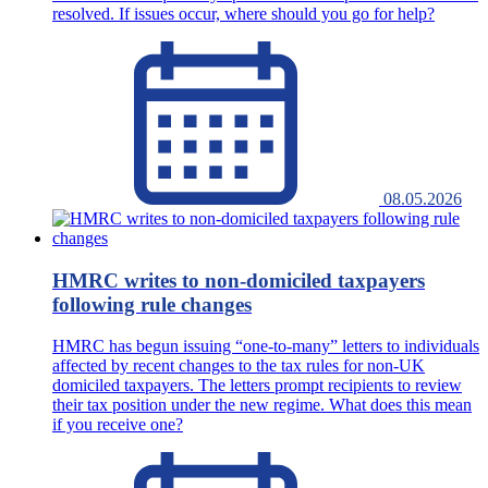
resolved. If issues occur, where should you go for help?
08.05.2026
HMRC writes to non-domiciled taxpayers
following rule changes
HMRC has begun issuing “one-to-many” letters to individuals
affected by recent changes to the tax rules for non-UK
domiciled taxpayers. The letters prompt recipients to review
their tax position under the new regime. What does this mean
if you receive one?