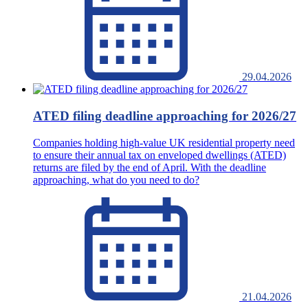
29.04.2026
ATED filing deadline approaching for 2026/27
Companies holding high-value UK residential property need
to ensure their annual tax on enveloped dwellings (ATED)
returns are filed by the end of April. With the deadline
approaching, what do you need to do?
21.04.2026