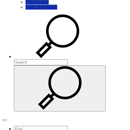
Client Login
Make A Payment
Search
Search
Search
Toggle navigation