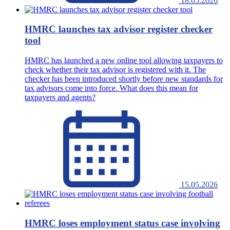
18.05.2026
HMRC launches tax advisor register checker
tool
HMRC has launched a new online tool allowing taxpayers to
check whether their tax advisor is registered with it. The
checker has been introduced shortly before new standards for
tax advisors come into force. What does this mean for
taxpayers and agents?
15.05.2026
HMRC loses employment status case involving