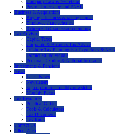
Company Law & Secretarial
Payroll Processing and PAYE
Business & Acquisitions
Buying a business & raising capital
Employee share schemes
Retirement & succession planning
Tax Advisors
Capital Taxes
Corporate & Business Tax Advice
Offshore Tax Planning For Expatriates & Non-
Domiciled Individuals
Personal Taxation & National Insurance
Investments & Pensions
News
Latest News
Newsletters
Sign up for our monthly newsletter
Monthly Focus
Tax Resources
Practical Guides
Tools & Calculators
Tax Documents
Tax Rates
Contact Us
Client Area