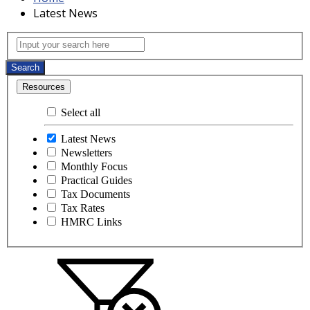
Latest News
Latest News
Input your search here
Search
Resources
Select all
Latest News
Newsletters
Monthly Focus
Practical Guides
Tax Documents
Tax Rates
HMRC Links