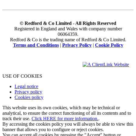
© Redford & Co Limited - All Rights Reserved
Registered in England and Wales with company number
06064359.
Redford & Co is the trading name of Redford & Co Limited.
Terms and Conditions
|
Privacy Policy
|
Cookie Policy
USE OF COOKIES
Legal notice
Privacy policy
Cookies policy
This website uses its own cookies, which may be technical or
analytical, to ensure the correct functioning of all its contents and to
track their use.
Click HERE for more information.
.
By accessing the cookies policy you will always be able to view this
banner that allows you to configure or reject cookies.
You can accept all cookies by pressing the "Accept" button or