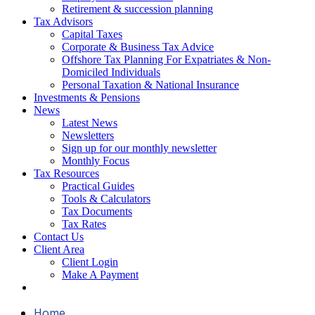
Retirement & succession planning
Tax Advisors
Capital Taxes
Corporate & Business Tax Advice
Offshore Tax Planning For Expatriates & Non-
Domiciled Individuals
Personal Taxation & National Insurance
Investments & Pensions
News
Latest News
Newsletters
Sign up for our monthly newsletter
Monthly Focus
Tax Resources
Practical Guides
Tools & Calculators
Tax Documents
Tax Rates
Contact Us
Client Area
Client Login
Make A Payment
Home