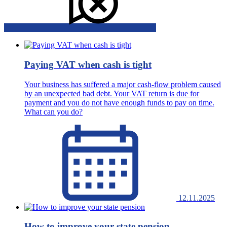
Paying VAT when cash is tight
Your business has suffered a major cash-flow problem caused
by an unexpected bad debt. Your VAT return is due for
payment and you do not have enough funds to pay on time.
What can you do?
12.11.2025
How to improve your state pension