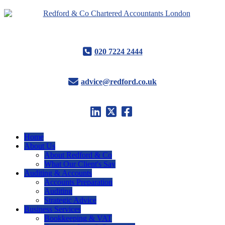
020 7224 2444
advice@redford.co.uk
Home
About Us
About Redford & Co
What Our Client's Say
Auditing & Accounts
Accounts Preparation
Auditing
Strategic Advice
Business Services
Bookkeeping & VAT