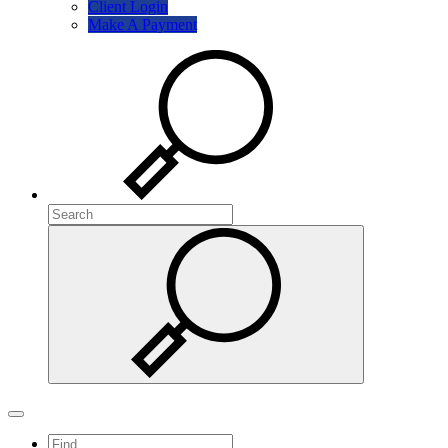
Client Login
Make A Payment
Search
Search
Search
Toggle navigation