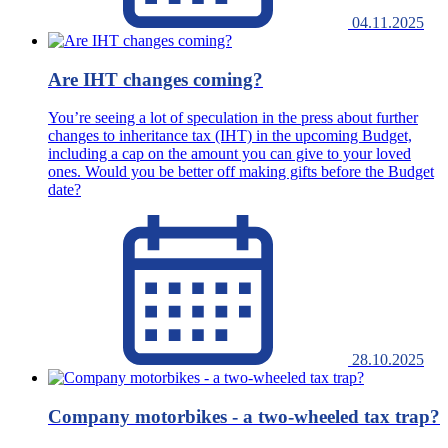
04.11.2025
Are IHT changes coming?
You’re seeing a lot of speculation in the press about further
changes to inheritance tax (IHT) in the upcoming Budget,
including a cap on the amount you can give to your loved
ones. Would you be better off making gifts before the Budget
date?
28.10.2025
Company motorbikes - a two-wheeled tax trap?