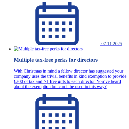
07.11.2025
Multiple tax-free perks for directors
With Christmas in mind a fellow director has suggested your
company uses the trivial benefits in kind exemption to provide
£300 of tax and NI-free gifts to each director. You’ve heard
about the exemption but can it be used in this way?