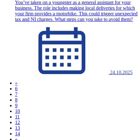
You’ve taken on a youngster as a general assistant for your
business. The role includes making local deliveries for which
your firm provides a motorbike. This could trigger unexpected
tax and NI charges. What steps can you take to avoid them?
24.10.2025
«
6
7
8
9
(current)
10
11
12
13
14
»