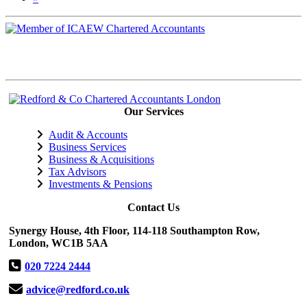
Our Services
Audit & Accounts
Business Services
Business & Acquisitions
Tax Advisors
Investments & Pensions
Contact Us
Synergy House, 4th Floor, 114-118 Southampton Row,
London, WC1B 5AA
020 7224 2444
advice@redford.co.uk