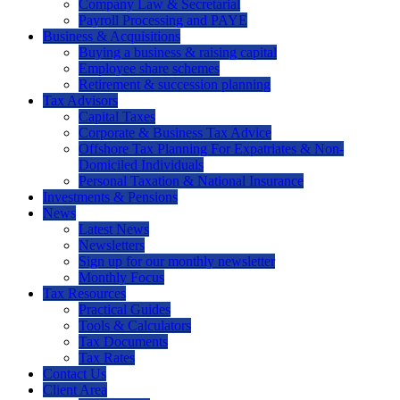
Company Law & Secretarial
Payroll Processing and PAYE
Business & Acquisitions
Buying a business & raising capital
Employee share schemes
Retirement & succession planning
Tax Advisors
Capital Taxes
Corporate & Business Tax Advice
Offshore Tax Planning For Expatriates & Non-
Domiciled Individuals
Personal Taxation & National Insurance
Investments & Pensions
News
Latest News
Newsletters
Sign up for our monthly newsletter
Monthly Focus
Tax Resources
Practical Guides
Tools & Calculators
Tax Documents
Tax Rates
Contact Us
Client Area