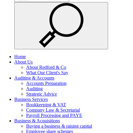
Home
About Us
About Redford & Co
What Our Client's Say
Auditing & Accounts
Accounts Preparation
Auditing
Strategic Advice
Business Services
Bookkeeping & VAT
Company Law & Secretarial
Payroll Processing and PAYE
Business & Acquisitions
Buying a business & raising capital
Employee share schemes