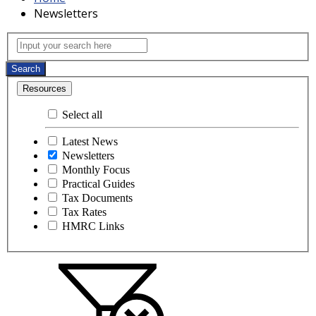
Newsletters
Newsletters
Input your search here
Search
Resources
Select all
Latest News
Newsletters
Monthly Focus
Practical Guides
Tax Documents
Tax Rates
HMRC Links