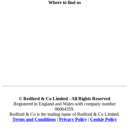
Where to find us
© Redford & Co Limited - All Rights Reserved
Registered in England and Wales with company number
06064359.
Redford & Co is the trading name of Redford & Co Limited.
Terms and Conditions
|
Privacy Policy
|
Cookie Policy