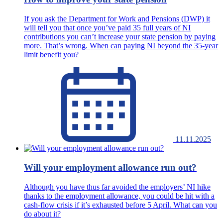
If you ask the Department for Work and Pensions (DWP) it
will tell you that once you’ve paid 35 full years of NI
contributions you can’t increase your state pension by paying
more. That’s wrong. When can paying NI beyond the 35-year
limit benefit you?
11.11.2025
Will your employment allowance run out?
Although you have thus far avoided the employers’ NI hike
thanks to the employment allowance, you could be hit with a
cash-flow crisis if it’s exhausted before 5 April. What can you
do about it?