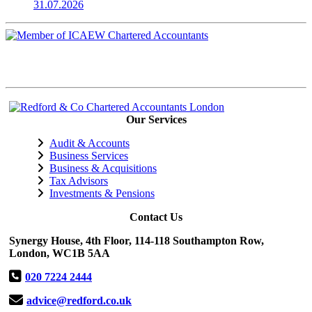
31.07.2026
Our Services
Audit & Accounts
Business Services
Business & Acquisitions
Tax Advisors
Investments & Pensions
Contact Us
Synergy House, 4th Floor, 114-118 Southampton Row,
London, WC1B 5AA
020 7224 2444
advice@redford.co.uk