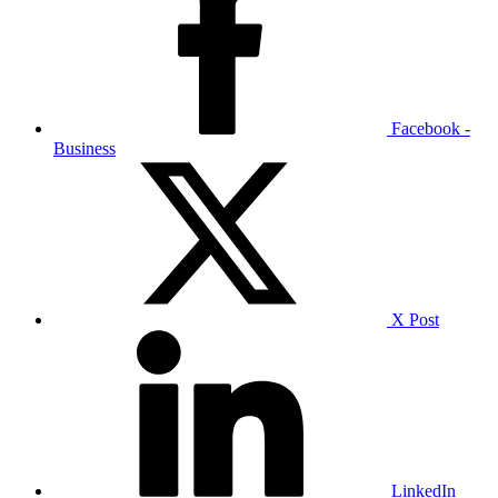
Facebook -
Business
X Post
LinkedIn