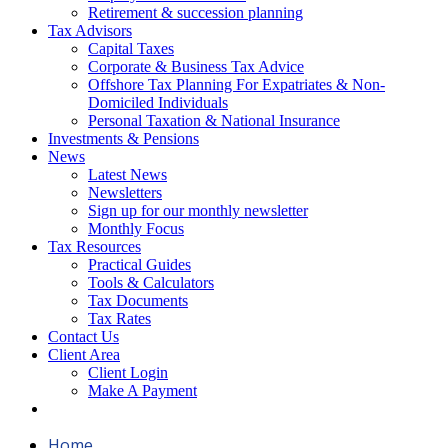
Retirement & succession planning
Tax Advisors
Capital Taxes
Corporate & Business Tax Advice
Offshore Tax Planning For Expatriates & Non-
Domiciled Individuals
Personal Taxation & National Insurance
Investments & Pensions
News
Latest News
Newsletters
Sign up for our monthly newsletter
Monthly Focus
Tax Resources
Practical Guides
Tools & Calculators
Tax Documents
Tax Rates
Contact Us
Client Area
Client Login
Make A Payment
Home