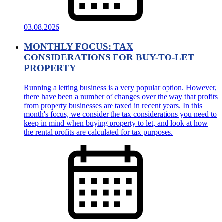
03.08.2026
MONTHLY FOCUS: TAX
CONSIDERATIONS FOR BUY-TO-LET
PROPERTY
Running a letting business is a very popular option. However,
there have been a number of changes over the way that profits
from property businesses are taxed in recent years. In this
month's focus, we consider the tax considerations you need to
keep in mind when buying property to let, and look at how
the rental profits are calculated for tax purposes.