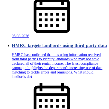
05.08.2026
HMRC targets landlords using third-party data
HMRC has confirmed that it is using information received
from third parties to identify landlords who may not have
declared all of their rental income. The latest compliance
campaign highlights the department's increasing use of data
matching to tackle errors and omissions. What should
landlords do?