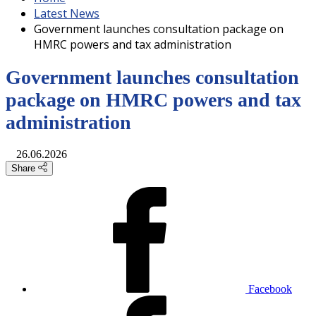
Latest News
Government launches consultation package on
HMRC powers and tax administration
Government launches consultation
package on HMRC powers and tax
administration
26.06.2026
Share
Facebook