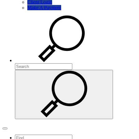
Client Login
Make A Payment
Search
Search
Search
Toggle navigation