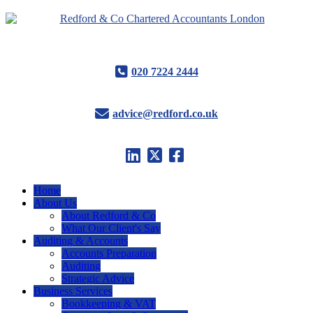
020 7224 2444
advice@redford.co.uk
Home
About Us
About Redford & Co
What Our Client's Say
Auditing & Accounts
Accounts Preparation
Auditing
Strategic Advice
Business Services
Bookkeeping & VAT