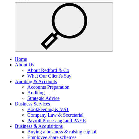
Home
About Us
About Redford & Co
What Our Client's Say
Auditing & Accounts
Accounts Preparation
Auditing
Strategic Advice
Business Services
Bookkeeping & VAT
Company Law & Secretarial
Payroll Processing and PAYE
Business & Acquisitions
Buying a business & raising capital
Employee share schemes