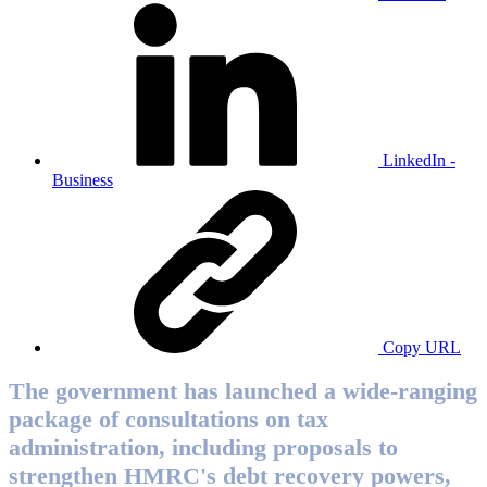
LinkedIn -
Business
Copy URL
The government has launched a wide-ranging
package of consultations on tax
administration, including proposals to
strengthen HMRC's debt recovery powers,