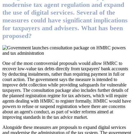
modernise tax agent regulation and expand
the use of digital services. Several of the
measures could have significant implications
for taxpayers and advisers. What has been
proposed?
One of the most controversial proposals would allow HMRC to
recover low-value tax debts directly from taxpayers' bank accounts
by deducting instalments, rather than requiring payment in full or
court action. The government says the measure is intended to
improve debt collection while providing safeguards for vulnerable
taxpayers. The consultation package also includes further details of
the planned registration regime for tax advisers, which will require
agents dealing with HMRC to register formally. HMRC would have
powers to refuse or suspend registration where there are concerns
about an agent's conduct, as part of wider reforms aimed at
improving standards in the tax advice market.
Alongside these measures are proposals to expand digital services
and modernise the administration of the tax system. The government