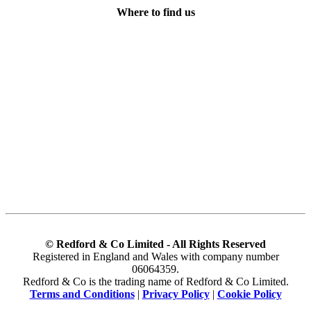
Where to find us
© Redford & Co Limited - All Rights Reserved
Registered in England and Wales with company number
06064359.
Redford & Co is the trading name of Redford & Co Limited.
Terms and Conditions
|
Privacy Policy
|
Cookie Policy