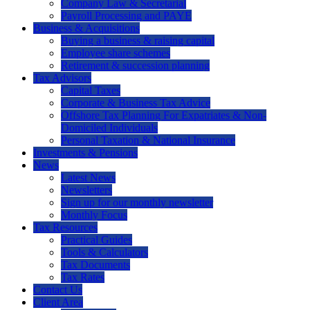
Company Law & Secretarial
Payroll Processing and PAYE
Business & Acquisitions
Buying a business & raising capital
Employee share schemes
Retirement & succession planning
Tax Advisors
Capital Taxes
Corporate & Business Tax Advice
Offshore Tax Planning For Expatriates & Non-
Domiciled Individuals
Personal Taxation & National Insurance
Investments & Pensions
News
Latest News
Newsletters
Sign up for our monthly newsletter
Monthly Focus
Tax Resources
Practical Guides
Tools & Calculators
Tax Documents
Tax Rates
Contact Us
Client Area