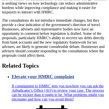
is seeking views on how technology can reduce administrative
burdens while improving compliance and making it easier for
taxpayers to interact with HMRC.
The consultations do not introduce immediate changes, but they
provide a clear indication of the government's direction of travel.
Businesses, advisers and representative bodies now have an
opportunity to comment before legislation is drafted. Some of the
proposals, particularly HMRC's ability to recover tax debts directly
from bank accounts and the new regulatory framework for tax
advisers, are likely to generate considerable debate. Businesses and
advisers should consider responding to the consultations where the
proposals could affect them.
Related Topics
Elevate your HMRC complaint
If complaining to HMRC gets you nowhere you can ask the
Adjudicator’s Office (AO) to review your case. The process
can be trickier than it ought to be. What problems might you
encounter and how can you avoid them?